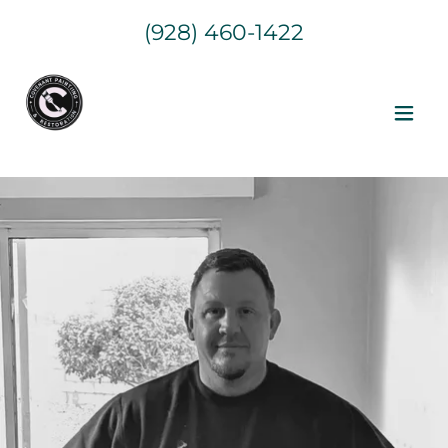
(928) 460-1422