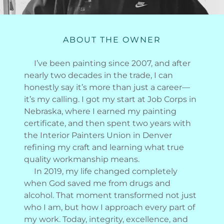
ABOUT THE OWNER
I’ve been painting since 2007, and after
nearly two decades in the trade, I can
honestly say it’s more than just a career—
it’s my calling. I got my start at Job Corps in
Nebraska, where I earned my painting
certificate, and then spent two years with
the Interior Painters Union in Denver
refining my craft and learning what true
quality workmanship means.
In 2019, my life changed completely
when God saved me from drugs and
alcohol. That moment transformed not just
who I am, but how I approach every part of
my work. Today, integrity, excellence, and