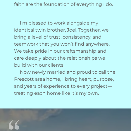
faith are the foundation of everything I do.
I’m blessed to work alongside my
identical twin brother, Joel. Together, we
bring a level of trust, consistency, and
teamwork that you won’t find anywhere.
We take pride in our craftsmanship and
care deeply about the relationships we
build with our clients.
Now newly married and proud to call the
Prescott area home, I bring heart, purpose,
and years of experience to every project—
treating each home like it’s my own.