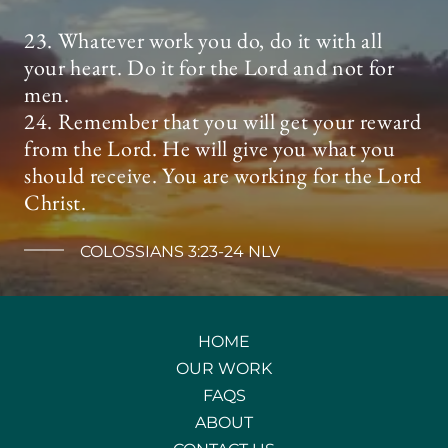
23. Whatever work you do, do it with all
your heart. Do it for the Lord and not for
men.
24. Remember that you will get your reward
from the Lord. He will give you what you
should receive. You are working for the Lord
Christ.
COLOSSIANS 3:23-24 NLV
HOME
OUR WORK
FAQS
ABOUT